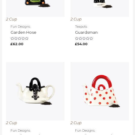
2 Cup
2 Cup
Fun Designs
Teapots
Garden Hose
Guardsman
Rated
Rated
£
62.00
£
54.00
0
0
out
out
of
of
5
5
2 Cup
2 Cup
Fun Designs
Fun Designs