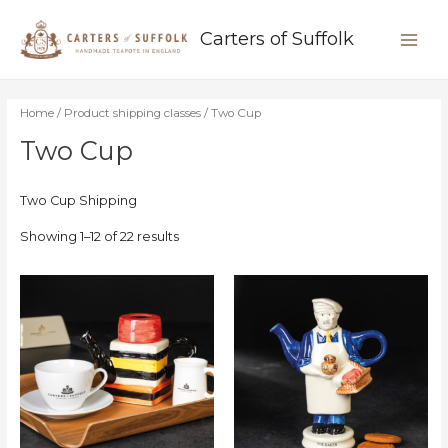
Skip
MAIN
to
Carters of Suffolk
content
MEN
Home
/ Product shipping classes / Two Cup
Two Cup
Two Cup Shipping
Showing 1–12 of 22 results