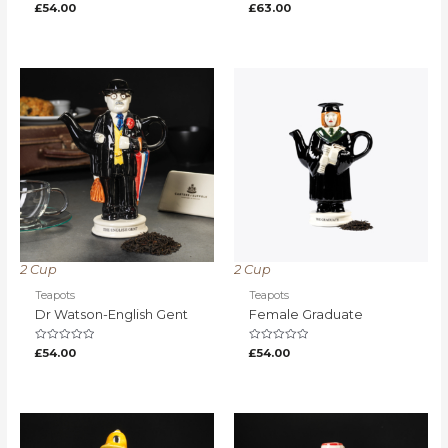
Rated
Rated
£
54.00
£
63.00
0
0
out
out
of
of
5
5
2 Cup
2 Cup
Teapots
Teapots
Dr Watson-English Gent
Female Graduate
Rated
Rated
£
54.00
£
54.00
0
0
out
out
of
of
5
5