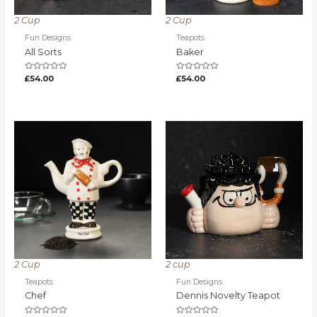
2 Cup
2 Cup
Fun Designs
Teapots
All Sorts
Baker
Rated
Rated
£
54.00
£
54.00
0
0
out
out
of
of
5
5
2 Cup
2 cup
Teapots
Fun Designs
Chef
Dennis Novelty Teapot