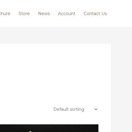
chure
Store
News
Account
Contact Us