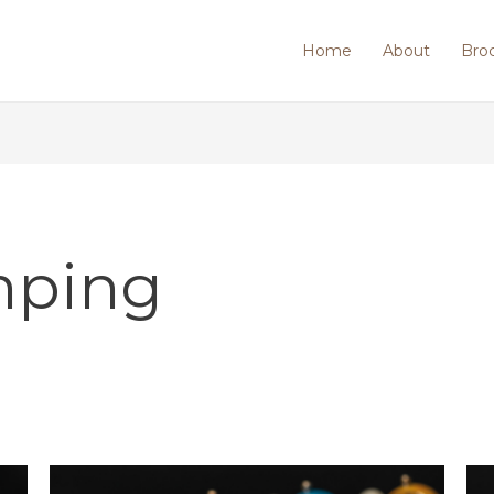
Home
About
Bro
mping