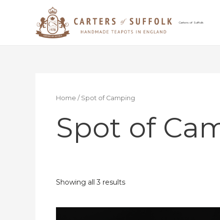
Skip
to
content
Carters of Suffolk
Home
/ Spot of Camping
Spot of Ca
Showing all 3 results