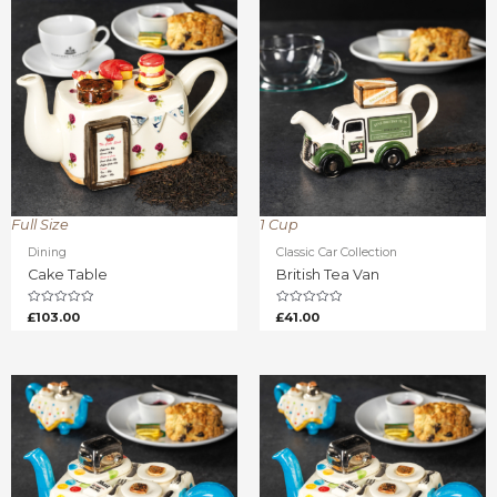
Full Size
1 Cup
Dining
Classic Car Collection
Cake Table
British Tea Van
Rated
Rated
£
103.00
£
41.00
0
0
out
out
of
of
5
5