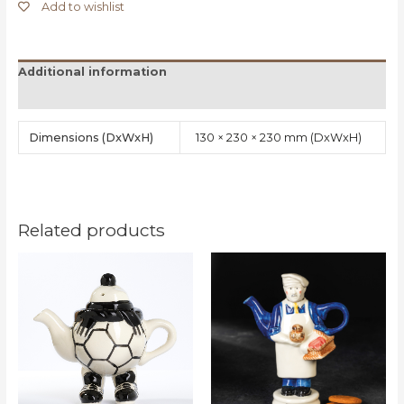
Add to wishlist
Additional information
Reviews (0)
Dimensions
130 × 230 × 230 mm
Related products