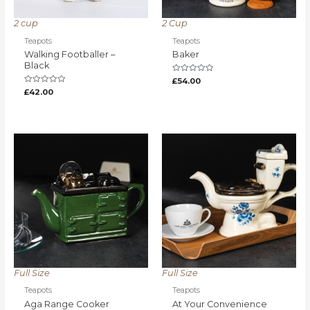
2 cup
2 Cup
Teapots
Teapots
Walking Footballer –
Baker
Black
Rated
£
54.00
0
Rated
£
42.00
out
0
of
out
5
of
5
Full Size
Full Size
Teapots
Teapots
Aga Range Cooker
At Your Convenience