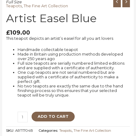
Full Size
Teapots
,
The Fine Art Collection
Artist Easel Blue
£
109.00
This teapot depicts an artist’s easel for all you art lovers
Handmade collectable teapot
Made in Britain using production methods developed
over 250 years ago
Full size teapots are serially numbered limited editions
and are supplied with a certificate of authenticity.
One cup teapots are not serial numbered but are
supplied with a certificate of authenticity to make a
perfect gift.
No two teapots are exactly the same due to the hand
finishing process so this ensures that your selected
teapot will be truly unique.
ADD TO CART
SKU:
ART1704B
Categories:
Teapots
,
The Fine Art Collection