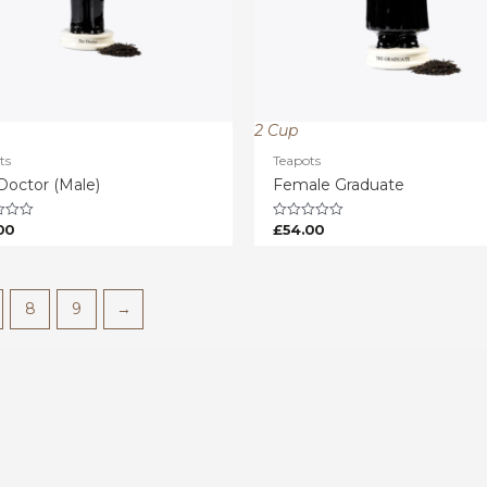
2 Cup
ts
Teapots
Doctor (Male)
Female Graduate
00
£
54.00
Rated
0
out
of
5
8
9
→