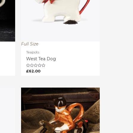
Full Size
Teapots
West Tea Dog
£
62.00
Rated
0
out
of
5