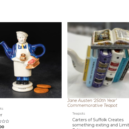
Jane Austen ‘250th Year’
Commemorative Teapot
ts
Teapots
r
Carters of Suffolk Creates
something exiting and Limi
00