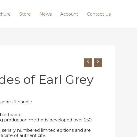
chure
Store
News
Account
Contact Us
des of Earl Grey
handcuff handle
ble teapot
ing production methods developed over 250
e serially numbered limited editions and are
ificate of authenticity.