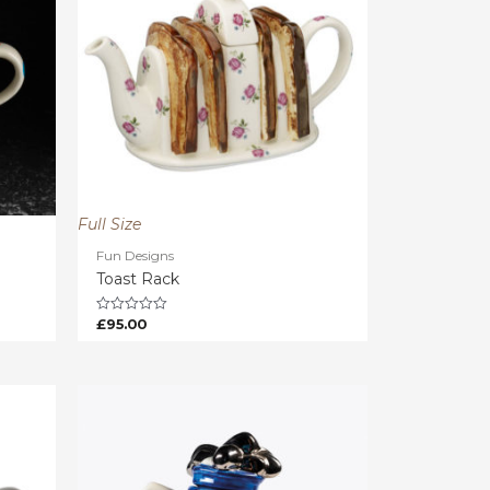
Full Size
Fun Designs
Toast Rack
£
95.00
Rated
0
out
of
5