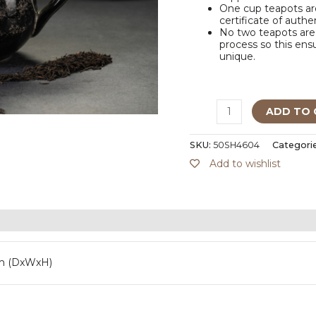
One cup teapots are
certificate of authe
No two teapots are 
process so this ensu
unique.
ADD TO 
SKU:
50SH4604
Categori
Add to wishlist
m