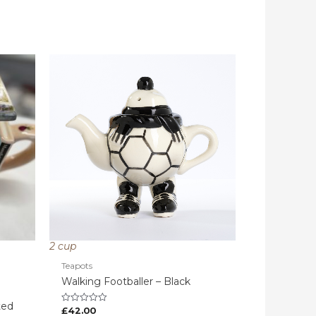
2 cup
Teapots
Walking Footballer – Black
ted
£
42.00
Rated