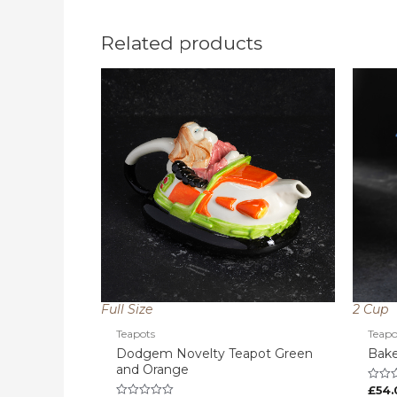
Related products
Full Size
2 Cup
Teapots
Teapo
Dodgem Novelty Teapot Green
Bake
and Orange
£
54.
Rated