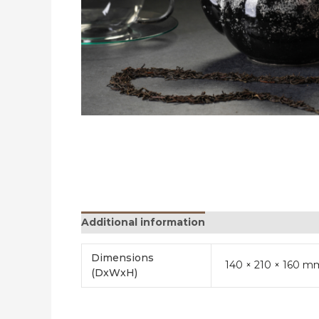
Additional information
Reviews (0)
Dimensions
140 × 210 × 160 m