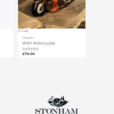
2 Cup
Teapots
WW1 Motorcyclist
£
76.00
Rated
0
out
of
5