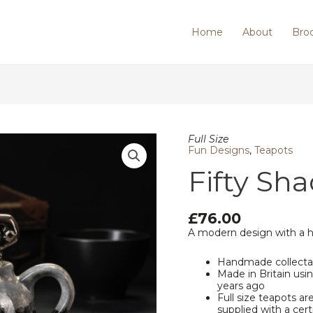
Home
About
Bro
Fifty
Full Size
Shades
Fun Designs
,
Teapots
of
Fifty Sha
Earl
Grey
quantity
£
76.00
A modern design with a 
Handmade collecta
Made in Britain us
years ago
Full size teapots ar
supplied with a cert