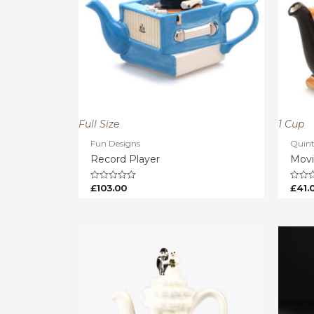
Full Size
1 Cup
Fun Designs
Quinte
Record Player
Movi
£
103.00
£
41.
Rated
Rated
0
0
out
out
of
of
5
5