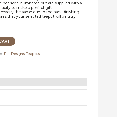
 not serial numbered but are supplied with a
nticity to make a perfect gift.
exactly the same due to the hand finishing
res that your selected teapot will be truly
CART
es:
Fun Designs
,
Teapots