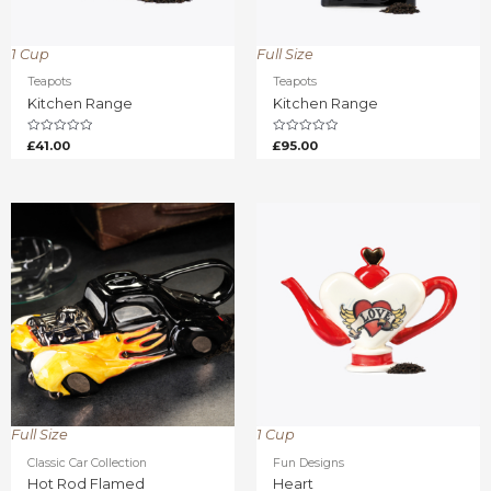
1 Cup
Full Size
Teapots
Teapots
Kitchen Range
Kitchen Range
Rated
Rated
£
41.00
£
95.00
0
0
out
out
of
of
5
5
Full Size
1 Cup
Classic Car Collection
Fun Designs
Hot Rod Flamed
Heart