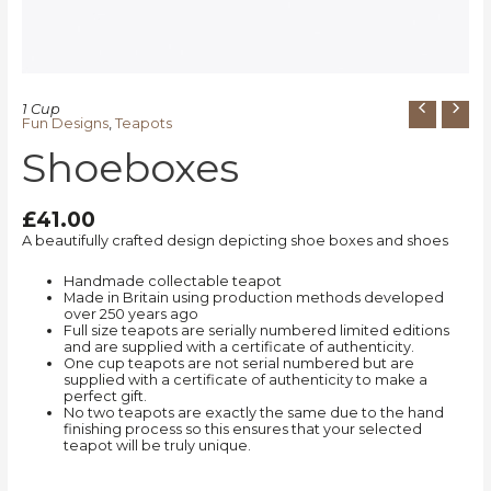
1 Cup
Fun Designs
,
Teapots
Shoeboxes
£
41.00
A beautifully crafted design depicting shoe boxes and shoes
Handmade collectable teapot
Made in Britain using production methods developed
over 250 years ago
Full size teapots are serially numbered limited editions
and are supplied with a certificate of authenticity.
One cup teapots are not serial numbered but are
supplied with a certificate of authenticity to make a
perfect gift.
No two teapots are exactly the same due to the hand
finishing process so this ensures that your selected
teapot will be truly unique.