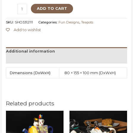
ADD TO CART
SKU:
SHO3312111
Categories:
Fun Designs
,
Teapots
Add to wishlist
Additional information
Reviews (0)
Dimensions
80 × 155 × 100 mm
Related products