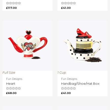
Rated
Rated
£
117.00
£
41.00
0
0
out
out
of
of
5
5
Full Size
1 Cup
Fun Designs
Fun Designs
Heart
Handbag/Shoe/Hat Box
Rated
Rated
£
68.00
£
41.00
0
0
out
out
of
of
5
5