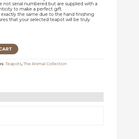
 not serial numbered but are supplied with a
nticity to make a perfect gift.
exactly the same due to the hand finishing
res that your selected teapot will be truly
CART
es:
Teapots
,
The Animal Collection