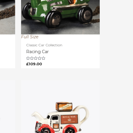
Full Size
Classic Car Collection
Racing Car
£
109.00
Rated
0
out
of
5