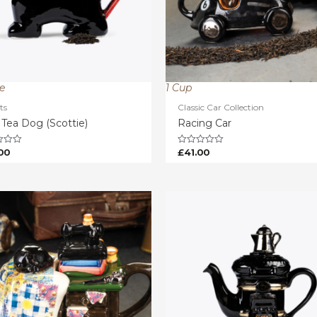
ze
1 Cup
ts
Classic Car Collection
 Tea Dog (Scottie)
Racing Car
00
£
41.00
Rated
0
out
of
5