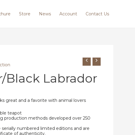
chure
Store
News
Account
Contact Us
ction
/Black Labrador
ks great and a favorite with animal lovers
ble teapot
ing production methods developed over 250
e serially numbered limited editions and are
ificate of authenticity.