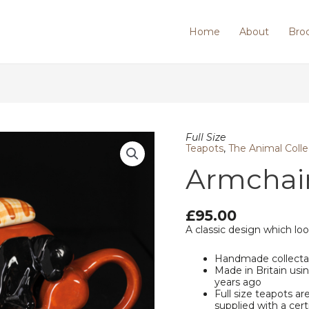
Home
About
Bro
Armchair/Black
Full Size
Labrador
Teapots
,
The Animal Colle
quantity
Armchair
£
95.00
A classic design which loo
Handmade collecta
Made in Britain us
years ago
Full size teapots ar
supplied with a cert