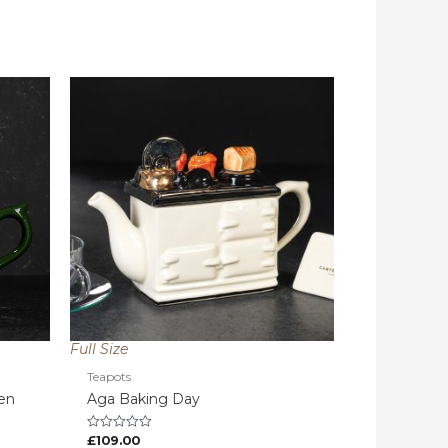
Full Size
Teapots
een
Aga Baking Day
£
109.00
Rated