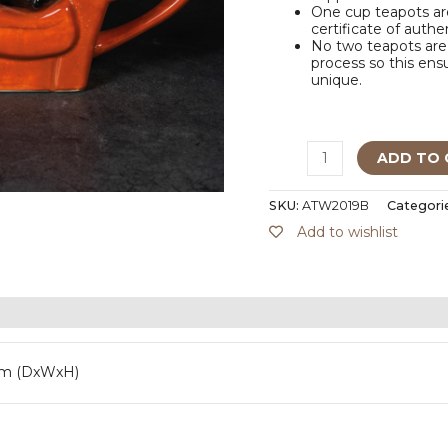
One cup teapots are
certificate of authe
No two teapots are 
process so this ensu
unique.
ADD TO 
SKU:
ATW2019B
Categori
Add to wishlist
mm