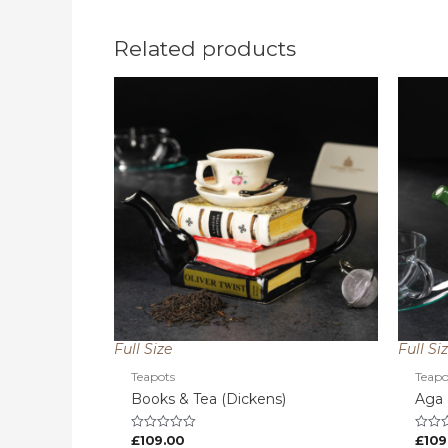
Related products
Full Size
Full Si
Teapots
Teapo
Books & Tea (Dickens)
Aga
£
109.00
£
109
Rated
Rated