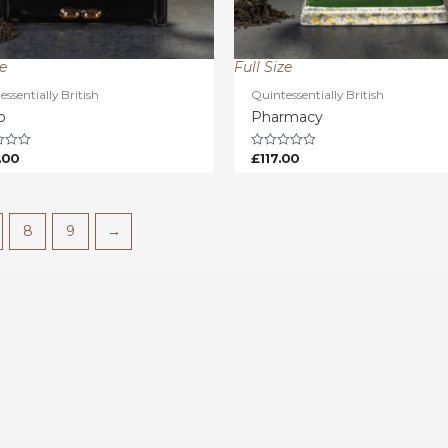
ze
Full Size
ssentially British
Quintessentially British
o
Pharmacy
.00
£
117.00
Rated
0
out
of
5
8
9
→