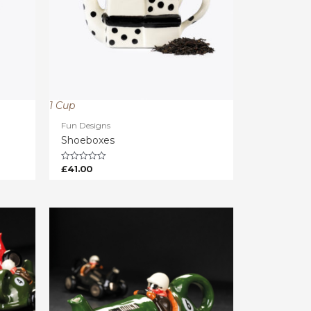
1 Cup
Fun Designs
Shoeboxes
£
41.00
Rated
0
out
of
5