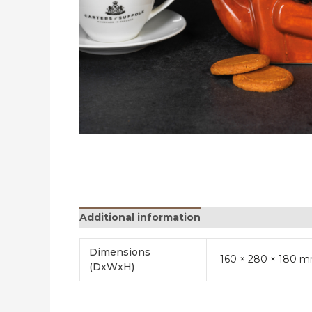
Additional information
Reviews (0)
Dimensions
160 × 280 × 180 