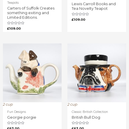
Teapots
Lewis Carroll Books and
Carters of Suffolk Creates
Tea Novelty Teapot
something exiting and
Limited Editions.
Rated
£
109.00
0
out
of
Rated
£
109.00
5
0
out
of
5
2 cup
2 cup
Fun Designs
Classic British Collection
Georgie porgie
British Bull Dog
Rated
Rated
£
63.00
£
63.00