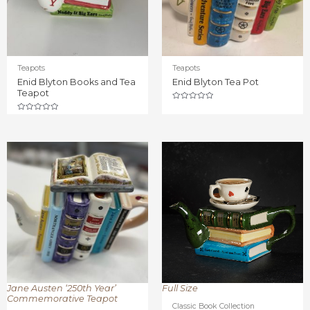
Teapots
Teapots
Enid Blyton Books and Tea
Enid Blyton Tea Pot
Teapot
Rated
0
Rated
out
0
of
out
5
of
5
Jane Austen ‘250th Year’
Full Size
Commemorative Teapot
Classic Book Collection