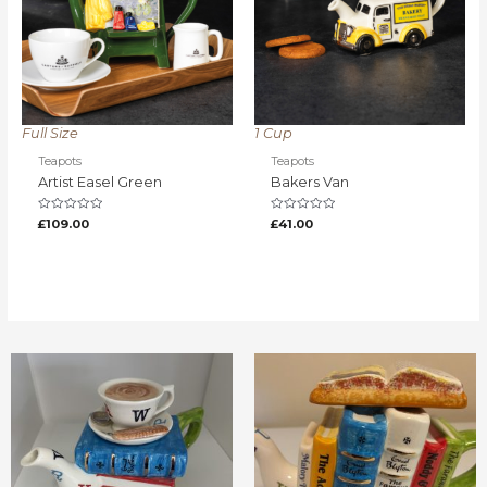
Full Size
1 Cup
Teapots
Teapots
Artist Easel Green
Bakers Van
Rated
Rated
£
109.00
£
41.00
0
0
out
out
of
of
5
5