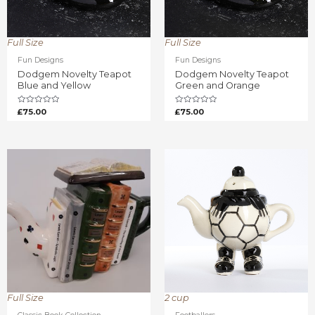
Full Size
Full Size
Fun Designs
Fun Designs
Dodgem Novelty Teapot
Dodgem Novelty Teapot
Blue and Yellow
Green and Orange
Rated
Rated
£
75.00
£
75.00
0
0
out
out
of
of
5
5
Full Size
2 cup