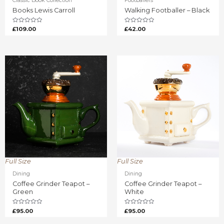
Classic Book Collection
Footballers
Books Lewis Carroll
Walking Footballer – Black
Rated
Rated
£
109.00
£
42.00
0
0
out
out
of
of
5
5
Full Size
Full Size
Dining
Dining
Coffee Grinder Teapot –
Coffee Grinder Teapot –
Green
White
Rated
Rated
£
95.00
£
95.00
0
0
out
out