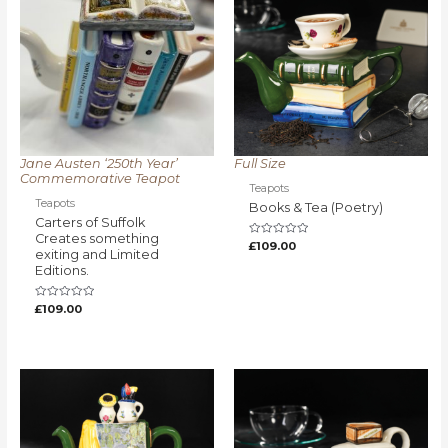
Jane Austen ‘250th Year’
Full Size
Commemorative Teapot
Teapots
Teapots
Books & Tea (Poetry)
Carters of Suffolk
Creates something
Rated
£
109.00
exiting and Limited
0
out
Editions.
of
5
Rated
£
109.00
0
out
of
5