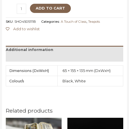
ADD TO CART
SKU:
SHO4505111B
Categories:
A Touch of Class
,
Teapots
Add to wishlist
Additional information
Reviews (0)
Dimensions
65 × 155 × 135 mm
Colour/s
Black, White
Related products