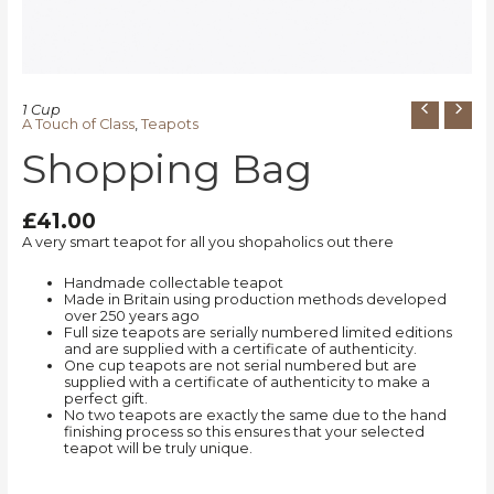
1 Cup
A Touch of Class
,
Teapots
Shopping Bag
£
41.00
A very smart teapot for all you shopaholics out there
Handmade collectable teapot
Made in Britain using production methods developed
over 250 years ago
Full size teapots are serially numbered limited editions
and are supplied with a certificate of authenticity.
One cup teapots are not serial numbered but are
supplied with a certificate of authenticity to make a
perfect gift.
No two teapots are exactly the same due to the hand
finishing process so this ensures that your selected
teapot will be truly unique.