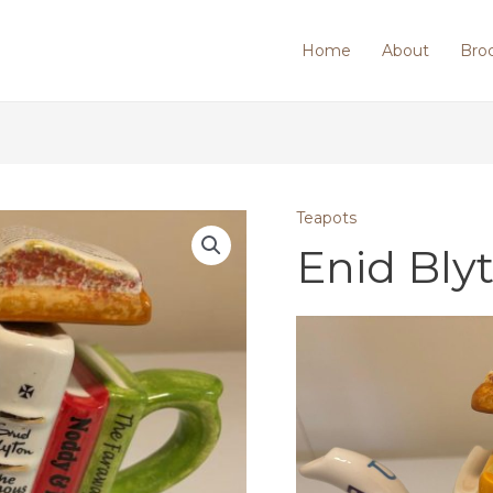
Home
About
Bro
Teapots
Enid Bly