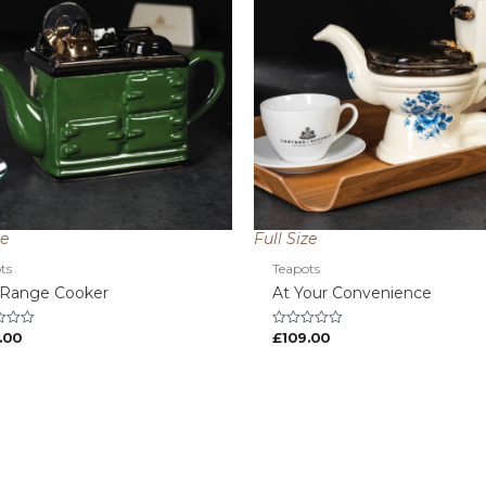
ze
Full Size
ts
Teapots
 Range Cooker
At Your Convenience
.00
£
109.00
Rated
0
out
of
5