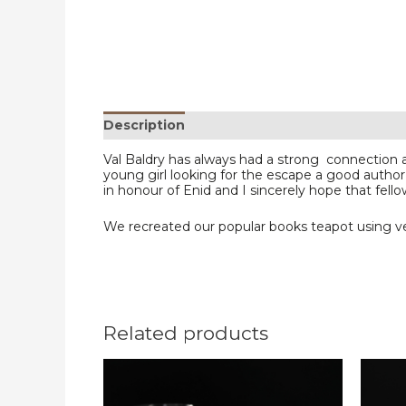
Description
Reviews (0)
Val Baldry has always had a strong connection
young girl looking for the escape a good author
in honour of Enid and I sincerely hope that fello
We recreated our popular books teapot using ver
Related products