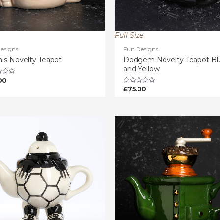
Full Size
esigns
Fun Designs
is Novelty Teapot
Dodgem Novelty Teapot Bl
and Yellow
00
£
75.00
Rated
0
out
of
5