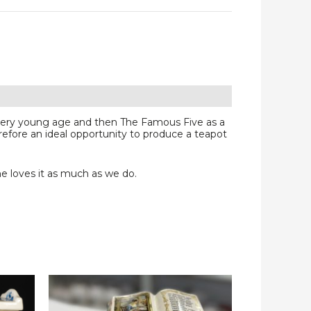
 very young age and then The Famous Five as a
refore an ideal opportunity to produce a teapot
e loves it as much as we do.