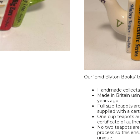
Our ‘Enid Blyton Books’ te
Handmade collecta
Made in Britain us
years ago
Full size teapots ar
supplied with a cert
One cup teapots are
certificate of authe
No two teapots are 
process so this ensu
unique.