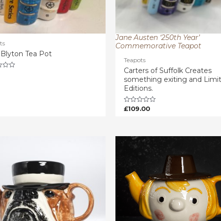
Jane Austen ‘250th Year’
ts
Commemorative Teapot
 Blyton Tea Pot
Teapots
Carters of Suffolk Creates
something exiting and Limi
Editions.
£
109.00
Rated
0
out
of
5