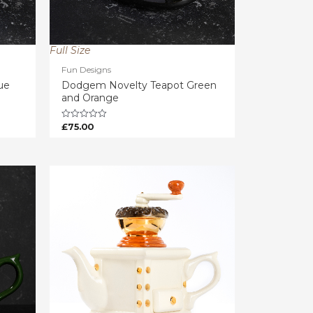
Full Size
Fun Designs
ue
Dodgem Novelty Teapot Green
and Orange
£
75.00
Rated
0
out
of
5