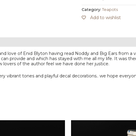
Category:
Teapots
Add to wishlist
 and love of Enid Blyton having read Noddy and Big Ears from a
 can provide and which has stayed with me all my life. It was the
w lovers of the author feel we have done her justice.
y vibrant tones and playful decal decorations.. we hope everyon