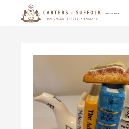
Skip
to
content
Carters of Suffolk