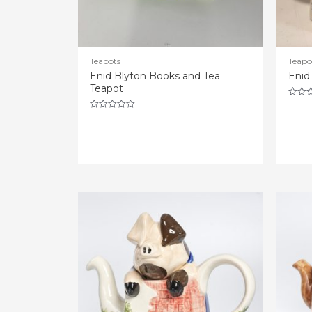
Teapots
Teapo
Enid Blyton Books and Tea
Enid
Teapot
Rated
0
Rated
out
0
of
out
5
of
5