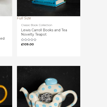
Full Size
Classic Book Collection
Lewis Carroll Books and Tea
Novelty Teapot
ted
£
109.00
Rated
0
out
of
5