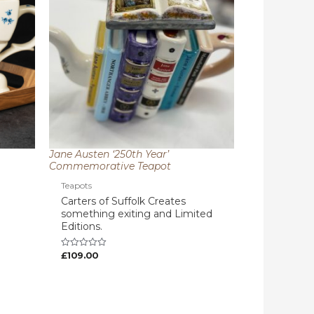
Jane Austen ‘250th Year’
Commemorative Teapot
Teapots
Carters of Suffolk Creates
something exiting and Limited
Editions.
£
109.00
Rated
0
out
of
5