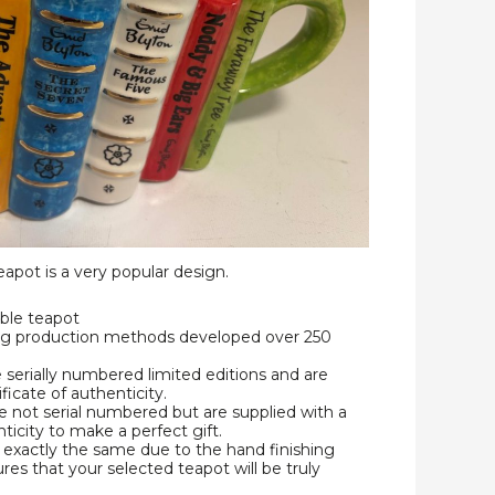
apot is a very popular design.
ble teapot
ing production methods developed over 250
e serially numbered limited editions and are
ificate of authenticity.
 not serial numbered but are supplied with a
nticity to make a perfect gift.
exactly the same due to the hand finishing
res that your selected teapot will be truly