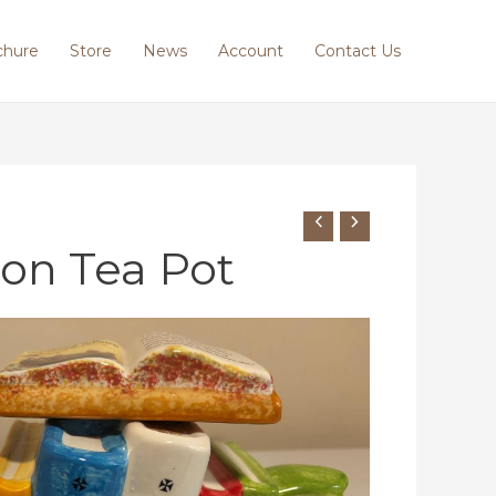
chure
Store
News
Account
Contact Us
ton Tea Pot