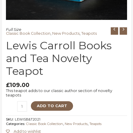
Full Size
Classic Book Collection
,
New Products
,
Teapots
Lewis Carroll Books
and Tea Novelty
Teapot
£
109.00
This teapot adds to our classic author section of novelty
teapots
ADD TO CART
SKU:
LEWISB&T2021
Categories:
Classic Book Collection
,
New Products
,
Teapots
Add to wishlist