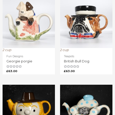
2 cup
2 cup
Fun Designs
Teapots
Georgie porgie
British Bull Dog
Rated
Rated
£
63.00
£
63.00
0
0
out
out
of
of
5
5