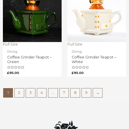
Full Size
Full Size
Dining
Dining
Coffee Grinder Teapot –
Coffee Grinder Teapot –
Green
White
Rated
Rated
£
95.00
£
95.00
0
0
out
out
of
of
5
5
1
2
3
4
…
7
8
9
→