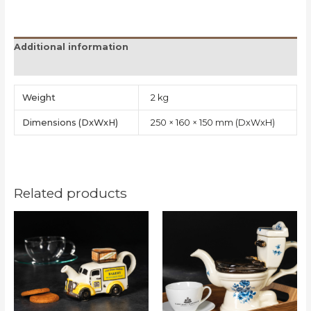
Additional information
Reviews (0)
Weight
2 kg
Dimensions
250 × 160 × 150 mm
Related products