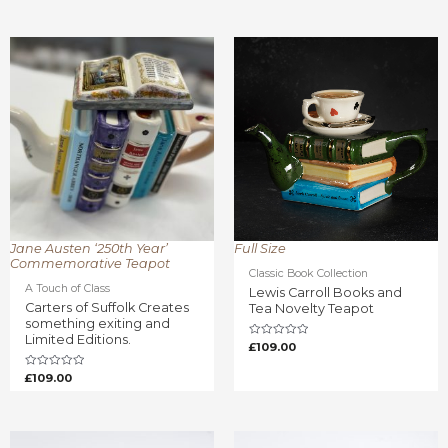
Rated
out
0
of
out
5
of
5
Jane Austen ‘250th Year’
Full Size
Commemorative Teapot
Classic Book Collection
A Touch of Class
Lewis Carroll Books and
Carters of Suffolk Creates
Tea Novelty Teapot
something exiting and
Limited Editions.
Rated
£
109.00
0
out
of
Rated
£
109.00
5
0
out
of
5