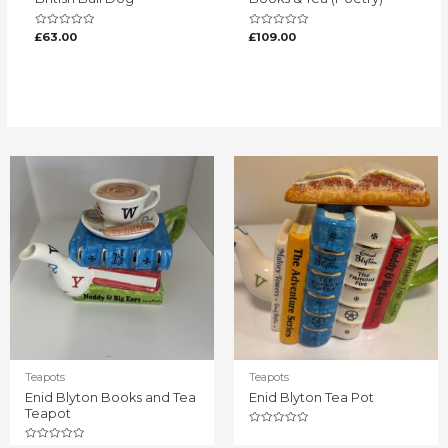
Rated
Rated
£
63.00
£
109.00
0
0
out
out
of
of
5
5
Teapots
Teapots
Enid Blyton Books and Tea
Enid Blyton Tea Pot
Teapot
Rated
0