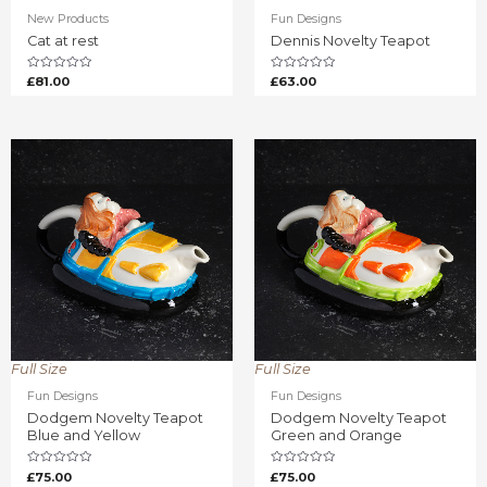
New Products
Fun Designs
Cat at rest
Dennis Novelty Teapot
Rated
Rated
£
81.00
£
63.00
0
0
out
out
of
of
5
5
Full Size
Full Size
Fun Designs
Fun Designs
Dodgem Novelty Teapot
Dodgem Novelty Teapot
Blue and Yellow
Green and Orange
Rated
Rated
£
75.00
£
75.00
0
0