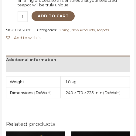
finishing process so this ensures that your selected
teapot will be truly unique.
ADD TO CART
SKU:
CGG2020
Categories:
Dining
,
New Products
,
Teapots
Add to wishlist
Additional information
Reviews (0)
Weight
1.8 kg
Dimensions
240 × 170 × 225 mm
Related products