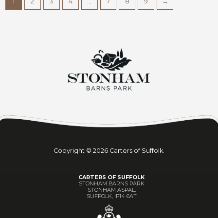
1
2
3
4
…
7
8
9
→
Copyright © 2026 Carters of Suffolk.
CARTERS OF SUFFOLK
STONHAM BARNS PARK
STONHAM ASPAL,
SUFFOLK, IP14 6AT