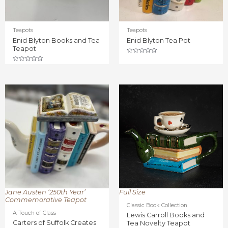
Teapots
Teapots
Enid Blyton Books and Tea
Enid Blyton Tea Pot
Teapot
Rated
0
Rated
out
0
of
out
5
of
5
Jane Austen ‘250th Year’
Full Size
Commemorative Teapot
Classic Book Collection
A Touch of Class
Lewis Carroll Books and
Carters of Suffolk Creates
Tea Novelty Teapot