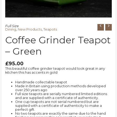
Full Size
Dining
,
New Products
,
Teapots
Coffee Grinder Teapot
– Green
£
95.00
This beautiful coffee grinder teapot would look great in any
kitchen this has accents in gold
Handmade collectable teapot
Made in Britain using production methods developed
over 250 years ago
Full size teapots are serially numbered limited editions
and are supplied with a certificate of authenticity.
One cup teapots are not serial numbered but are
supplied with a certificate of authenticity to make a
perfect gift.
No two teapots are exactly the same due to the hand