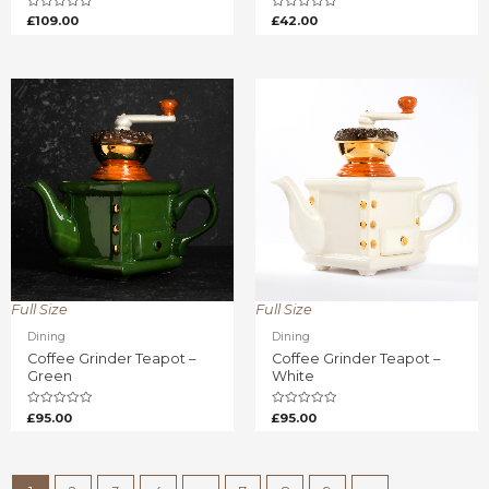
Rated
Rated
£
109.00
£
42.00
0
0
out
out
of
of
5
5
Full Size
Full Size
Dining
Dining
Coffee Grinder Teapot –
Coffee Grinder Teapot –
Green
White
Rated
Rated
£
95.00
£
95.00
0
0
out
out
of
of
5
5