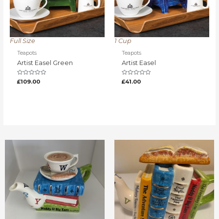
Full Size
1 Cup
Teapots
Teapots
Artist Easel Green
Artist Easel
Rated
Rated
£
109.00
£
41.00
0
0
out
out
of
of
5
5