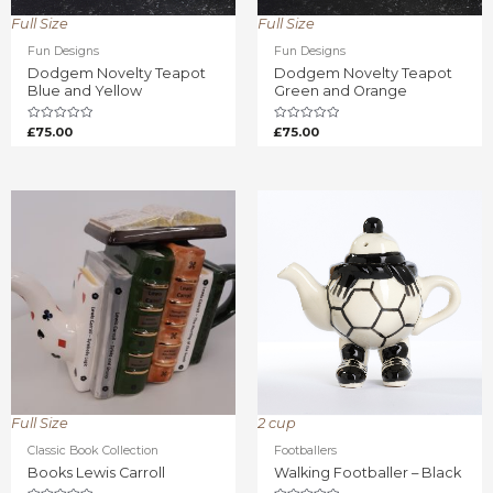
Full Size
Full Size
Fun Designs
Fun Designs
Dodgem Novelty Teapot
Dodgem Novelty Teapot
Blue and Yellow
Green and Orange
Rated
Rated
£
75.00
£
75.00
0
0
out
out
of
of
5
5
Full Size
2 cup
Classic Book Collection
Footballers
Books Lewis Carroll
Walking Footballer – Black