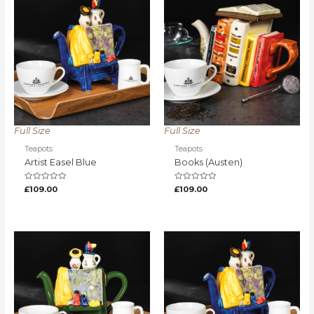
Full Size
Full Size
Teapots
Teapots
Artist Easel Blue
Books (Austen)
Rated
Rated
£
109.00
£
109.00
0
0
out
out
of
of
5
5