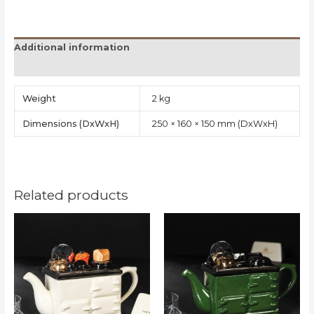
Additional information
Reviews (0)
Weight
2 kg
Dimensions
250 × 160 × 150 mm
Related products