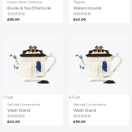
Classic Book Collection
Teapots
Books & Tea (Sherlock)
Watercolourist
Rated
Rated
£
95.00
£
42.00
0
0
out
out
of
of
5
5
1 Cup
4 Cup
Refined Convenience
Refined Convenience
Wash Stand
Wash Stand
Rated
Rated
£
42.00
£
95.00
0
0
out
out
of
of