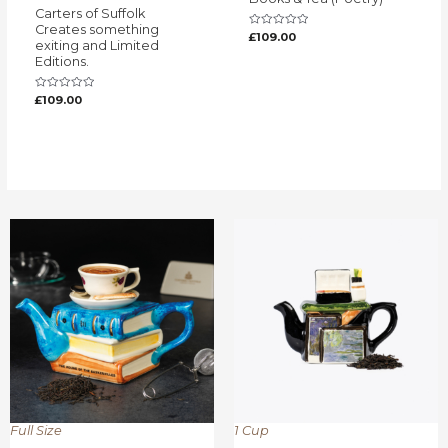
Carters of Suffolk
Creates something
Rated
£
109.00
exiting and Limited
0
out
Editions.
of
5
Rated
£
109.00
0
out
of
5
Full Size
1 Cup