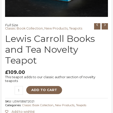
Full Size
Classic Book Collection
,
New Products
,
Teapots
Lewis Carroll Books
and Tea Novelty
Teapot
£
109.00
This teapot adds to our classic author section of novelty
teapots
ADD TO CART
SKU:
LEWISB&T2021
Categories:
Classic Book Collection
,
New Products
,
Teapots
Add to wishlist