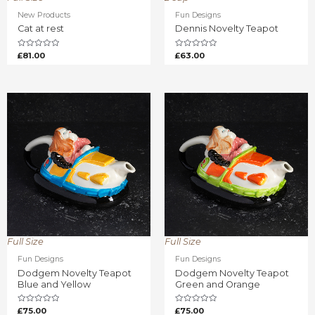
New Products
Fun Designs
Cat at rest
Dennis Novelty Teapot
Rated
Rated
£
81.00
£
63.00
0
0
out
out
of
of
5
5
Full Size
Full Size
Fun Designs
Fun Designs
Dodgem Novelty Teapot
Dodgem Novelty Teapot
Blue and Yellow
Green and Orange
Rated
Rated
£
75.00
£
75.00