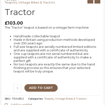
Teapots
,
Vintage Bikes & Tractors
Tractor
£
103.00
The ‘Tractor’ teapot is based on a vintage farm machine
Handmade collectable teapot
Made in Britain using production methods developed
over 250 years ago
Full size teapots are serially numbered limited editions
and are supplied with a certificate of authenticity.
One cup teapots are not serial numbered but are
supplied with a certificate of authenticity to make a
perfect gift.
No two teapots are exactly the same due to the hand
finishing process so this ensures that your selected
teapot will be truly unique.
ADD TO CART
SKU:
TRA4802
Categories:
Teapots
,
Vintage Bikes & Tractors
Add to wishlist