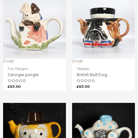
2 cup
2 cup
Fun Designs
Teapots
Georgie porgie
British Bull Dog
Rated
Rated
£
63.00
£
63.00
0
0
out
out
of
of
5
5