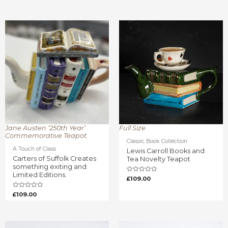
Rated
out
0
of
out
5
of
5
Jane Austen ‘250th Year’
Full Size
Commemorative Teapot
Classic Book Collection
A Touch of Class
Lewis Carroll Books and
Carters of Suffolk Creates
Tea Novelty Teapot
something exiting and
Limited Editions.
Rated
£
109.00
0
out
of
Rated
£
109.00
5
0
out
of
5