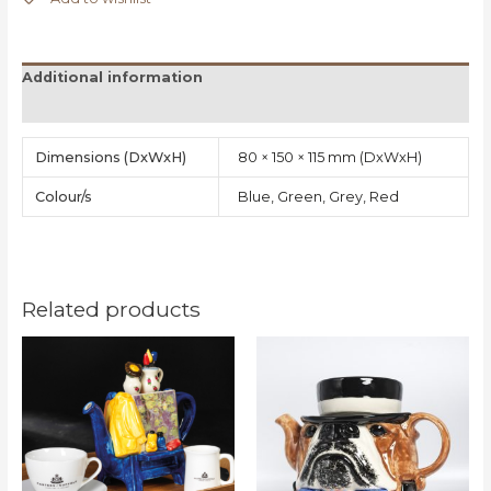
Additional information
Reviews (0)
Dimensions
80 × 150 × 115 mm
Colour/s
Blue, Green, Grey, Red
Related products