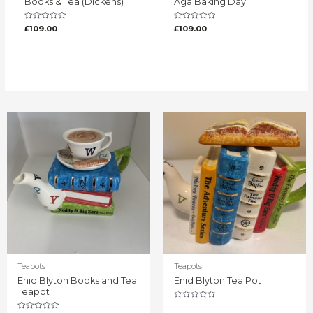
Books & Tea (Dickens)
Aga Baking Day
Rated
Rated
£
109.00
£
109.00
0
0
out
out
of
of
5
5
Teapots
Teapots
Enid Blyton Books and Tea
Enid Blyton Tea Pot
Teapot
Rated
0