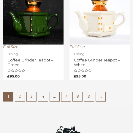
Full Size
Full Size
Dining
Dining
Coffee Grinder Teapot –
Coffee Grinder Teapot –
Green
White
Rated
Rated
£
95.00
£
95.00
0
0
out
out
of
of
5
5
1
2
3
4
…
7
8
9
→