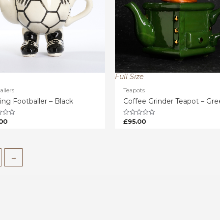
Full Size
allers
Teapots
ing Footballer – Black
Coffee Grinder Teapot – Gr
00
£
95.00
Rated
0
out
of
5
→