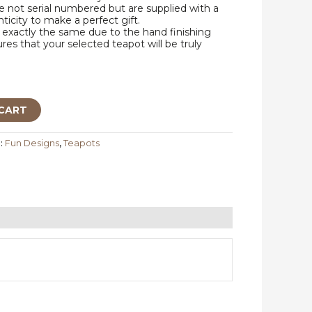
 not serial numbered but are supplied with a
nticity to make a perfect gift.
exactly the same due to the hand finishing
res that your selected teapot will be truly
CART
:
Fun Designs
,
Teapots