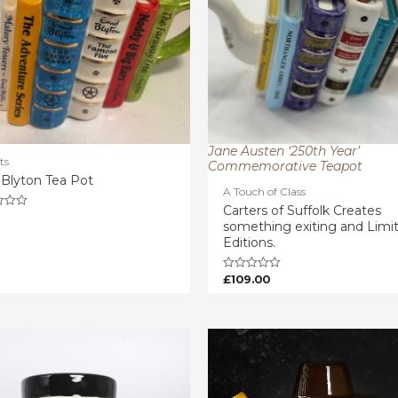
Jane Austen ‘250th Year’
ts
Commemorative Teapot
 Blyton Tea Pot
A Touch of Class
Carters of Suffolk Creates
something exiting and Limi
Editions.
£
109.00
Rated
0
out
of
5