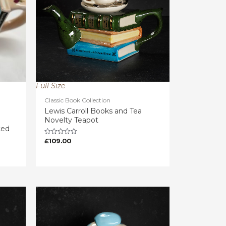
Full Size
Classic Book Collection
Lewis Carroll Books and Tea
Novelty Teapot
ted
£
109.00
Rated
0
out
of
5