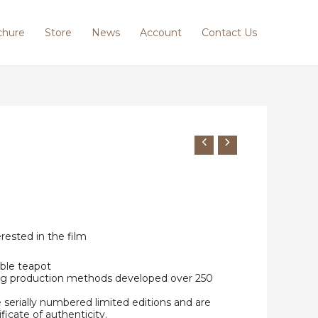
chure
Store
News
Account
Contact Us
erested in the film
ble teapot
ing production methods developed over 250
e serially numbered limited editions and are
ificate of authenticity.