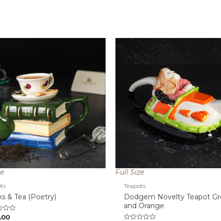
ze
Full Size
ts
Teapots
s & Tea (Poetry)
Dodgem Novelty Teapot G
and Orange
.00