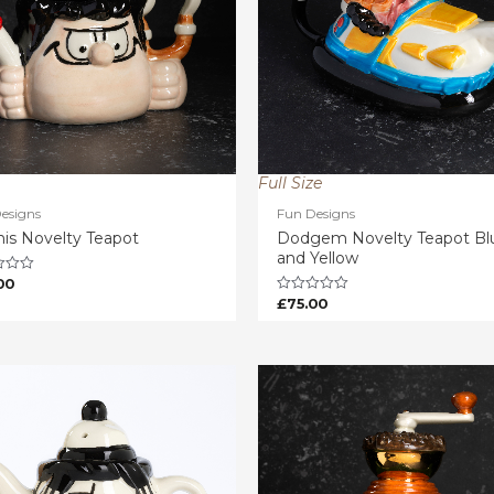
Full Size
esigns
Fun Designs
is Novelty Teapot
Dodgem Novelty Teapot Bl
and Yellow
00
£
75.00
Rated
0
out
of
5