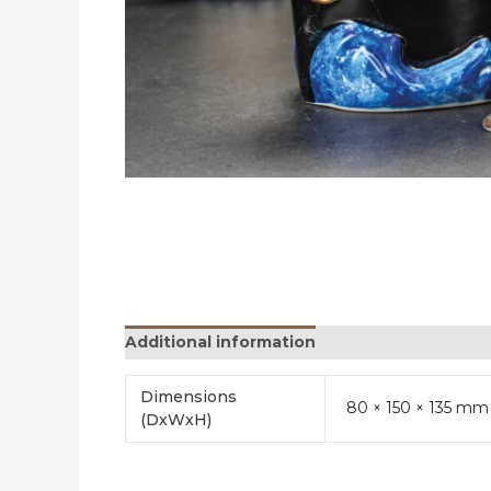
Additional information
Reviews (0)
Dimensions
80 × 150 × 135 mm