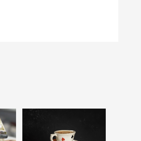
0
out
of
5