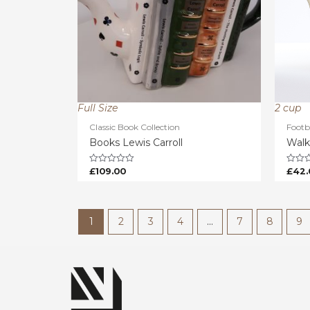
Full Size
2 cup
Classic Book Collection
Footb
Books Lewis Carroll
Walk
£
109.00
£
42.
Rated
Rated
0
0
out
out
of
of
5
5
1
2
3
4
…
7
8
9