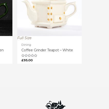
Full Size
Dining
een
Coffee Grinder Teapot – White
£
95.00
Rated
0
out
of
5