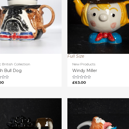
Full Size
c British Collection
New Products
sh Bull Dog
Windy Miller
00
£
63.00
Rated
0
out
of
5