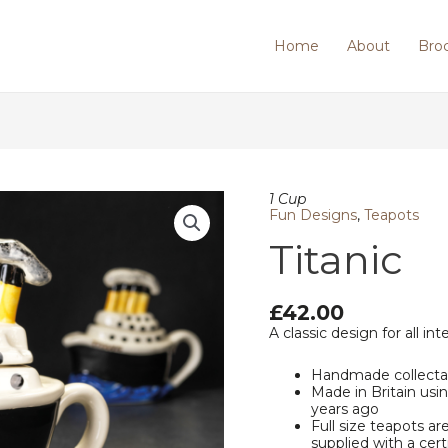
Home
About
Bro
Titanic
1 Cup
quantity
Fun Designs
,
Teapots
Titanic
£
42.00
A classic design for all int
Handmade collecta
Made in Britain us
years ago
Full size teapots ar
supplied with a cert