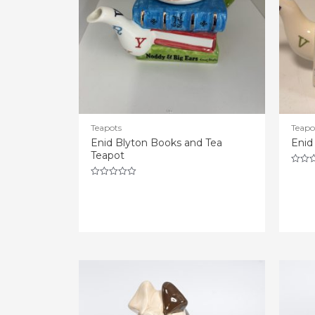
Teapots
Teapo
Enid Blyton Books and Tea
Enid
Teapot
Rated
0
Rated
out
0
of
out
5
of
5