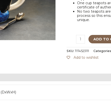
One cup teapots are
certificate of authe
No two teapots are 
process so this ensu
unique.
ADD TO 
SKU:
TIT4523111
Categories
Add to wishlist