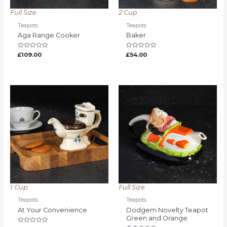
Full Size
2 Cup
Teapots
Teapots
Aga Range Cooker
Baker
Rated
Rated
£
109.00
£
54.00
0
0
out
out
of
of
5
5
1 Cup
Full Size
Teapots
Teapots
At Your Convenience
Dodgem Novelty Teapot
Green and Orange