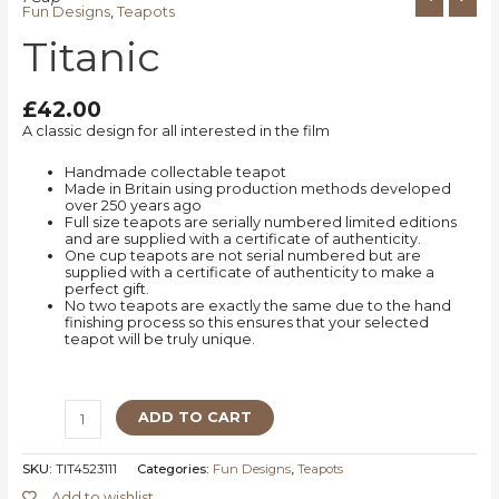
Fun Designs
,
Teapots
Titanic
£
42.00
A classic design for all interested in the film
Handmade collectable teapot
Made in Britain using production methods developed
over 250 years ago
Full size teapots are serially numbered limited editions
and are supplied with a certificate of authenticity.
One cup teapots are not serial numbered but are
supplied with a certificate of authenticity to make a
perfect gift.
No two teapots are exactly the same due to the hand
finishing process so this ensures that your selected
teapot will be truly unique.
ADD TO CART
SKU:
TIT4523111
Categories:
Fun Designs
,
Teapots
Add to wishlist