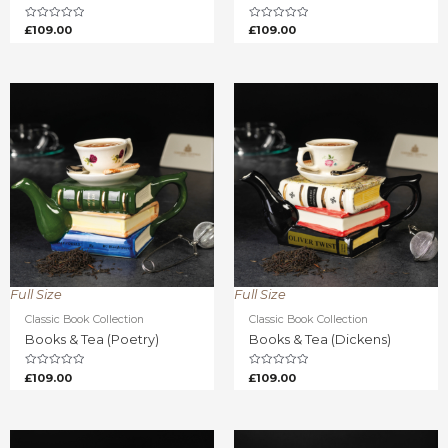
Rated
Rated
£
109.00
£
109.00
0
0
out
out
of
of
5
5
Full Size
Full Size
Classic Book Collection
Classic Book Collection
Books & Tea (Poetry)
Books & Tea (Dickens)
Rated
Rated
£
109.00
£
109.00
0
0
out
out
of
of
5
5