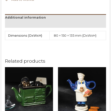
Additional information
Reviews (0)
Dimensions
80 × 150 × 135 mm
Related products