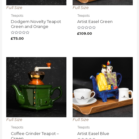
Full Size
Full Size
Teapots
Teapots
Dodgem Novelty Teapot
Artist Easel Green
Green and Orange
Rated
£
109.00
0
Rated
£
75.00
out
0
of
out
5
of
5
Full Size
Full Size
Teapots
Teapots
Coffee Grinder Teapot –
Artist Easel Blue
Green