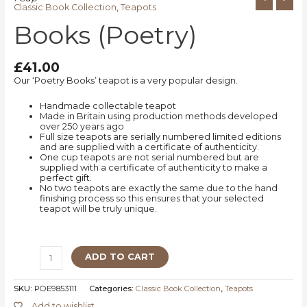
Classic Book Collection
,
Teapots
Books (Poetry)
£
41.00
Our ‘Poetry Books’ teapot is a very popular design.
Handmade collectable teapot
Made in Britain using production methods developed
over 250 years ago
Full size teapots are serially numbered limited editions
and are supplied with a certificate of authenticity.
One cup teapots are not serial numbered but are
supplied with a certificate of authenticity to make a
perfect gift.
No two teapots are exactly the same due to the hand
finishing process so this ensures that your selected
teapot will be truly unique.
ADD TO CART
SKU:
POE9853111
Categories:
Classic Book Collection
,
Teapots
Add to wishlist