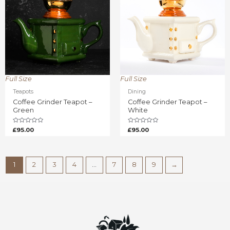
Full Size
Full Size
Teapots
Dining
Coffee Grinder Teapot –
Coffee Grinder Teapot –
Green
White
Rated
Rated
£
95.00
£
95.00
0
0
out
out
of
of
5
5
1
2
3
4
…
7
8
9
→