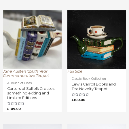
Rated
out
0
of
out
5
of
5
Jane Austen ‘250th Year’
Full Size
Commemorative Teapot
Classic Book Collection
A Touch of Class
Lewis Carroll Books and
Carters of Suffolk Creates
Tea Novelty Teapot
something exiting and
Limited Editions.
Rated
£
109.00
0
out
of
Rated
£
109.00
5
0
out
of
5