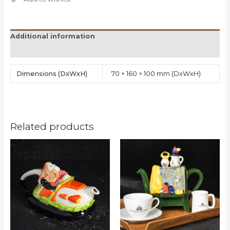
Additional information
Reviews (0)
Dimensions
70 × 160 × 100 mm
Related products