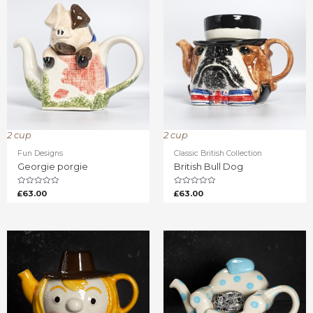
2 cup
2 cup
Fun Designs
Classic British Collection
Georgie porgie
British Bull Dog
Rated
Rated
£
63.00
£
63.00
0
0
out
out
of
of
5
5