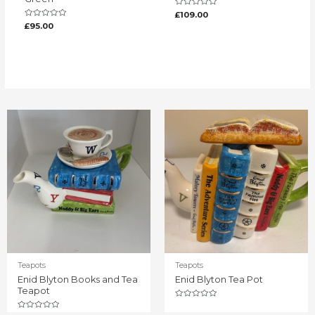
Rated
£
109.00
0
Rated
£
95.00
out
0
of
out
5
of
5
Teapots
Teapots
Enid Blyton Books and Tea
Enid Blyton Tea Pot
Teapot
Rated
0