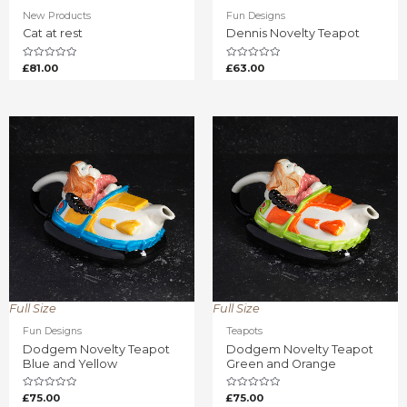
New Products
Fun Designs
Cat at rest
Dennis Novelty Teapot
Rated
Rated
£
81.00
£
63.00
0
0
out
out
of
of
5
5
Full Size
Full Size
Fun Designs
Teapots
Dodgem Novelty Teapot
Dodgem Novelty Teapot
Blue and Yellow
Green and Orange
Rated
Rated
£
75.00
£
75.00
0
0