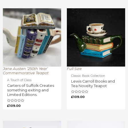
0
of
out
5
of
5
Jane Austen ‘250th Year’
Full Size
Commemorative Teapot
Classic Book Collection
A Touch of Class
Lewis Carroll Books and
Carters of Suffolk Creates
Tea Novelty Teapot
something exiting and
Limited Editions.
Rated
£
109.00
0
out
of
Rated
£
109.00
5
0
out
of
5