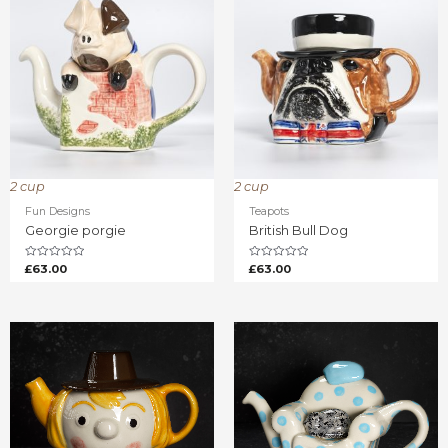
2 cup
2 cup
Fun Designs
Teapots
Georgie porgie
British Bull Dog
Rated
Rated
£
63.00
£
63.00
0
0
out
out
of
of
5
5