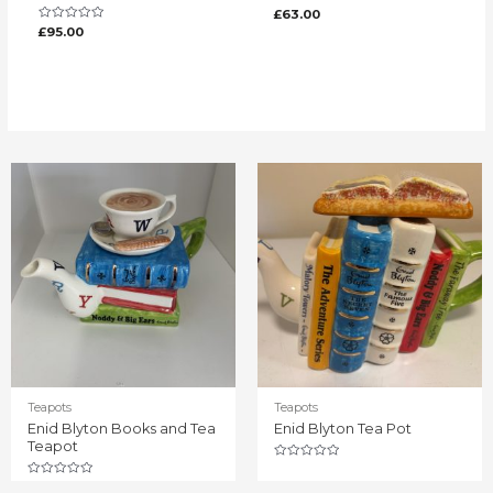
Rated
£
63.00
0
Rated
£
95.00
out
0
of
out
5
of
5
Teapots
Teapots
Enid Blyton Books and Tea
Enid Blyton Tea Pot
Teapot
Rated
0
Rated
out