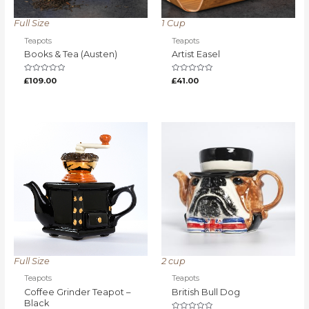
Full Size
1 Cup
Teapots
Teapots
Books & Tea (Austen)
Artist Easel
Rated
Rated
£
109.00
£
41.00
0
0
out
out
of
of
5
5
Full Size
2 cup
Teapots
Teapots
Coffee Grinder Teapot –
British Bull Dog
Black