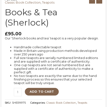
Classic Book Collection
,
Teapots
Books & Tea
(Sherlock)
£
95.00
Our ‘Sherlock books and tea’ teapot is a very popular design.
Handmade collectable teapot
Made in Britain using production methods developed
over 250 years ago
Full size teapots are serially numbered limited editions
and are supplied with a certificate of authenticity.
One cup teapots are not serial numbered but are
supplied with a certificate of authenticity to make a
perfect gift.
No two teapots are exactly the same due to the hand
finishing process so this ensures that your selected
teapot will be truly unique.
ADD TO CART
SKU:
SHER9975
Categories:
Classic Book Collection
,
Teapots