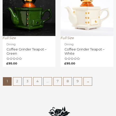
Full Size
Full Size
Dining
Dining
Coffee Grinder Teapot –
Coffee Grinder Teapot –
Green
White
Rated
Rated
£
95.00
£
95.00
0
0
out
out
of
of
5
5
1
2
3
4
…
7
8
9
→