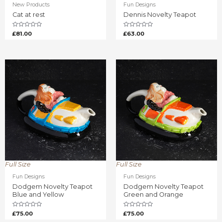
New Products
Fun Designs
Cat at rest
Dennis Novelty Teapot
Rated
Rated
£
81.00
£
63.00
0
0
out
out
of
of
5
5
Full Size
Full Size
Fun Designs
Fun Designs
Dodgem Novelty Teapot
Dodgem Novelty Teapot
Blue and Yellow
Green and Orange
Rated
Rated
£
75.00
£
75.00
0
0