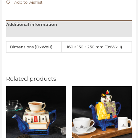
Add to wishlist
Additional information
Reviews (0)
Dimensions
160 × 150 × 250 mm
Related products