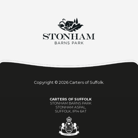
Copyright © 2026 Carters of Suffolk.
CARTERS OF SUFFOLK
STONHAM BARNS PARK
STONHAM ASPAL,
SUFFOLK, IP14 6AT