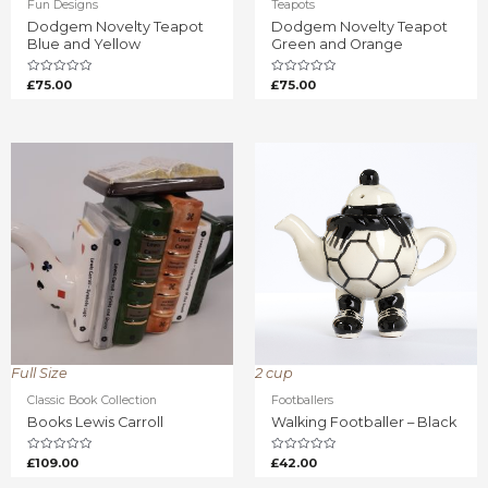
Fun Designs
Teapots
Dodgem Novelty Teapot
Dodgem Novelty Teapot
Blue and Yellow
Green and Orange
Rated
Rated
£
75.00
£
75.00
0
0
out
out
of
of
5
5
Full Size
2 cup
Classic Book Collection
Footballers
Books Lewis Carroll
Walking Footballer – Black
Rated
Rated
£
109.00
£
42.00
0
0
out
out