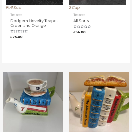
Full Size
2 Cup
Teapots
Teapots
Dodgem Novelty Teapot
All Sorts
Green and Orange
Rated
£
54.00
0
Rated
£
75.00
out
0
of
out
5
of
5