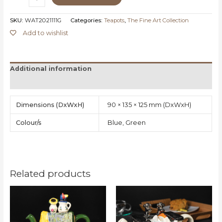
SKU:
WAT2021111G
Categories:
Teapots
,
The Fine Art Collection
Add to wishlist
Additional information
Reviews (0)
Dimensions
90 × 135 × 125 mm
Colour/s
Blue, Green
Related products