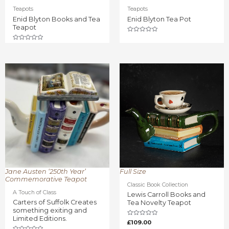
Teapots
Teapots
Enid Blyton Books and Tea
Enid Blyton Tea Pot
Teapot
Rated
0
Rated
out
0
of
out
5
of
5
Jane Austen ‘250th Year’
Full Size
Commemorative Teapot
Classic Book Collection
A Touch of Class
Lewis Carroll Books and
Carters of Suffolk Creates
Tea Novelty Teapot
something exiting and
Limited Editions.
Rated
£
109.00
0