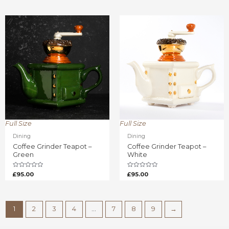
of
of
5
5
Full Size
Full Size
Dining
Dining
Coffee Grinder Teapot –
Coffee Grinder Teapot –
Green
White
Rated
Rated
£
95.00
£
95.00
0
0
out
out
of
of
5
5
1
2
3
4
…
7
8
9
→