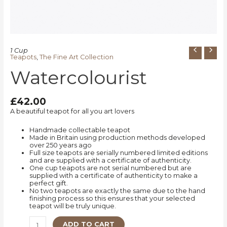
1 Cup
Teapots
,
The Fine Art Collection
Watercolourist
£
42.00
A beautiful teapot for all you art lovers
Handmade collectable teapot
Made in Britain using production methods developed
over 250 years ago
Full size teapots are serially numbered limited editions
and are supplied with a certificate of authenticity.
One cup teapots are not serial numbered but are
supplied with a certificate of authenticity to make a
perfect gift.
No two teapots are exactly the same due to the hand
finishing process so this ensures that your selected
teapot will be truly unique.
ADD TO CART