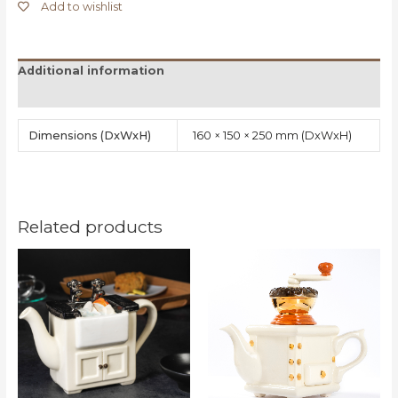
Add to wishlist
Additional information
Reviews (0)
Dimensions
160 × 150 × 250 mm
Related products