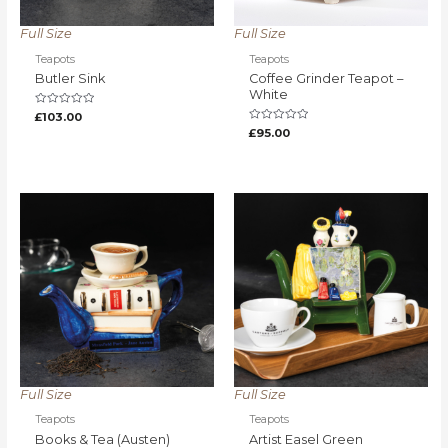
Full Size
Full Size
Teapots
Teapots
Butler Sink
Coffee Grinder Teapot –
White
Rated
£
103.00
0
Rated
£
95.00
out
0
of
out
5
of
5
Full Size
Full Size
Teapots
Teapots
Books & Tea (Austen)
Artist Easel Green