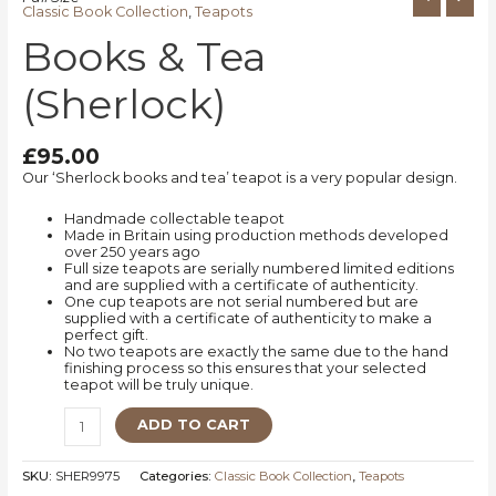
Classic Book Collection
,
Teapots
Books & Tea
(Sherlock)
£
95.00
Our ‘Sherlock books and tea’ teapot is a very popular design.
Handmade collectable teapot
Made in Britain using production methods developed
over 250 years ago
Full size teapots are serially numbered limited editions
and are supplied with a certificate of authenticity.
One cup teapots are not serial numbered but are
supplied with a certificate of authenticity to make a
perfect gift.
No two teapots are exactly the same due to the hand
finishing process so this ensures that your selected
teapot will be truly unique.
ADD TO CART
SKU:
SHER9975
Categories:
Classic Book Collection
,
Teapots