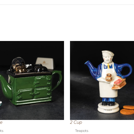
ze
2 Cup
ts
Teapots