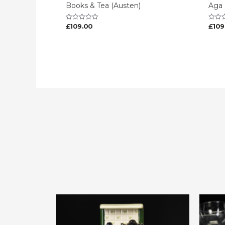
Books & Tea (Austen)
Aga
£
109.00
£
109
Rated
Rated
0
0
out
out
of
of
5
5