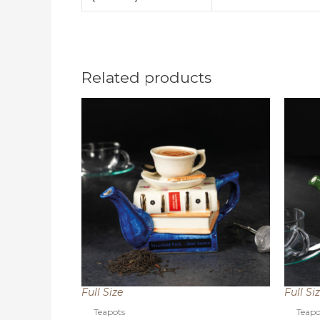
Related products
Full Size
Full Si
Teapots
Teapo