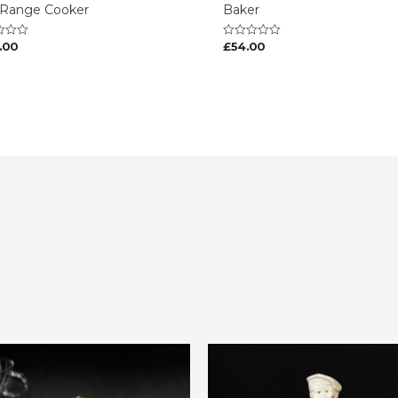
 Range Cooker
Baker
.00
£
54.00
Rated
0
out
of
5