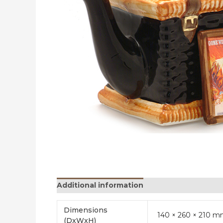
Additional information
Reviews (0)
Dimensions
140 × 260 × 210 