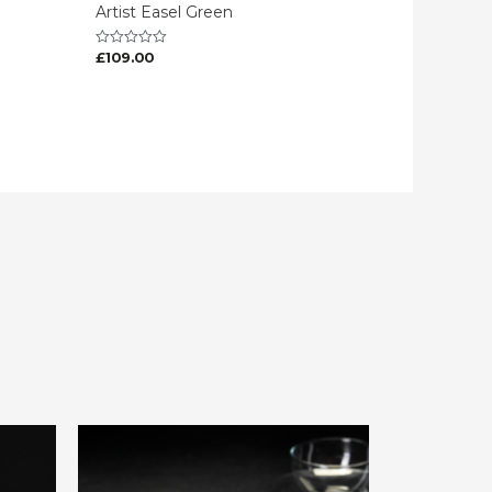
Artist Easel Green
£
109.00
Rated
0
out
of
5