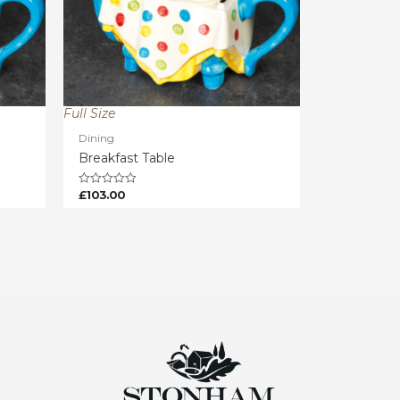
Full Size
Dining
Breakfast Table
£
103.00
Rated
0
out
of
5