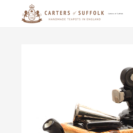
Skip
to
content
Carters of Suffolk