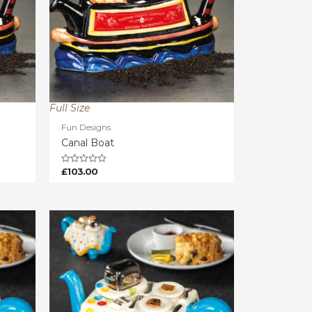
Full Size
Fun Designs
Canal Boat
£
103.00
Rated
0
out
of
5