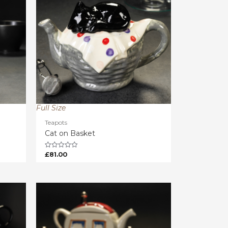
Full Size
Teapots
Cat on Basket
£
81.00
Rated
0
out
of
5