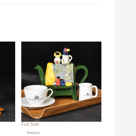
Full Size
Teapots