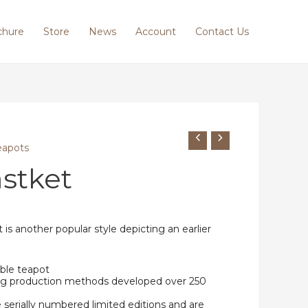
chure
Store
News
Account
Contact Us
eapots
stket
is another popular style depicting an earlier
ble teapot
ing production methods developed over 250
e serially numbered limited editions and are