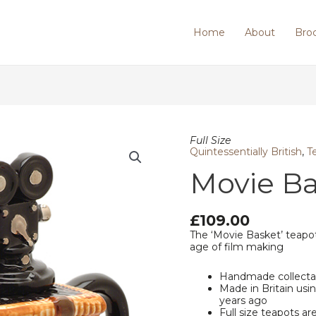
Home
About
Bro
Movie
Full Size
Bastket
Quintessentially British
,
T
quantity
Movie Ba
£
109.00
The ‘Movie Basket’ teapot 
age of film making
Handmade collecta
Made in Britain us
years ago
Full size teapots ar