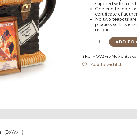
supplied with a cert
One cup teapots are
certificate of authe
No two teapots are 
process so this ensu
unique.
ADD TO 
SKU:
MOV2746 Movie Baske
Add to wishlist
mm