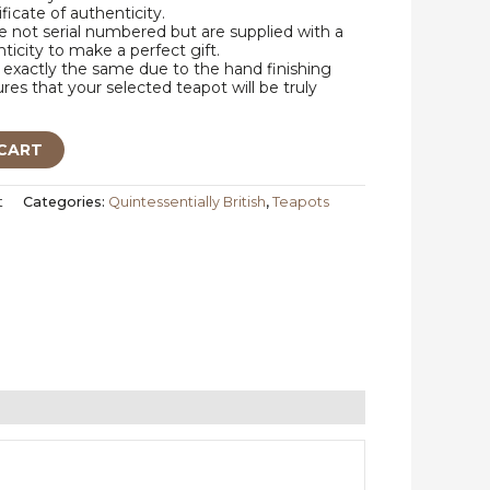
ificate of authenticity.
 not serial numbered but are supplied with a
nticity to make a perfect gift.
exactly the same due to the hand finishing
res that your selected teapot will be truly
CART
t
Categories:
Quintessentially British
,
Teapots