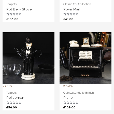
Teapots
Classic Car Collection
Pot Belly Stove
Royal Mail
Rated
Rated
£
103.00
£
41.00
0
0
out
out
of
of
5
5
2 Cup
Full Size
Teapots
Quintessentially British
Policeman
Piano
Rated
Rated
£
54.00
£
109.00
0
0
out
out