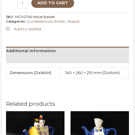
ADD TO CART
SKU:
MOV2746 Movie Basket
Categories:
Quintessentially British
,
Teapots
Add to wishlist
Additional information
Reviews (0)
Dimensions
140 × 260 × 210 mm
Related products