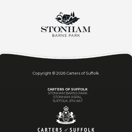
Copyright © 2026 Carters of Suffolk.
CARTERS OF SUFFOLK
STONHAM BARNS PARK
STONHAM ASPAL,
SUFFOLK, IP14 6AT