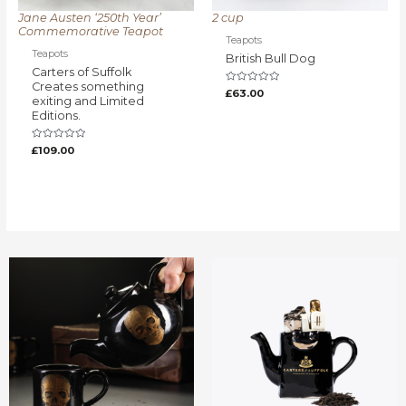
Jane Austen ‘250th Year’
2 cup
Commemorative Teapot
Teapots
Teapots
British Bull Dog
Carters of Suffolk
Creates something
Rated
£
63.00
exiting and Limited
0
out
Editions.
of
5
Rated
£
109.00
0
out
of
5