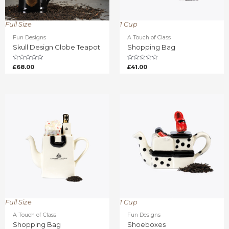
Full Size
1 Cup
Fun Designs
A Touch of Class
Skull Design Globe Teapot
Shopping Bag
Rated
Rated
£
68.00
£
41.00
0
0
out
out
of
of
5
5
Full Size
1 Cup
A Touch of Class
Fun Designs
Shopping Bag
Shoeboxes