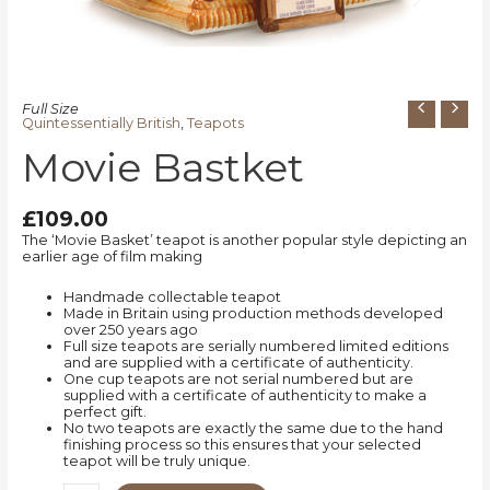
Full Size
Quintessentially British
,
Teapots
Movie Bastket
£
109.00
The ‘Movie Basket’ teapot is another popular style depicting an
earlier age of film making
Handmade collectable teapot
Made in Britain using production methods developed
over 250 years ago
Full size teapots are serially numbered limited editions
and are supplied with a certificate of authenticity.
One cup teapots are not serial numbered but are
supplied with a certificate of authenticity to make a
perfect gift.
No two teapots are exactly the same due to the hand
finishing process so this ensures that your selected
teapot will be truly unique.