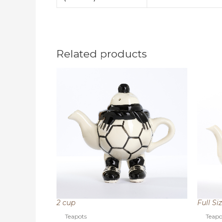
Related products
2 cup
Full Si
Teapots
Teapo