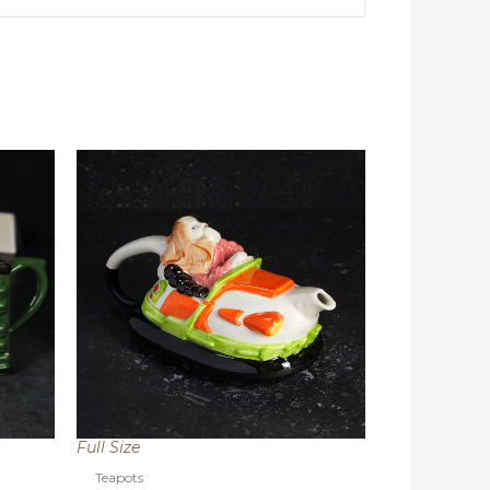
Full Size
Teapots