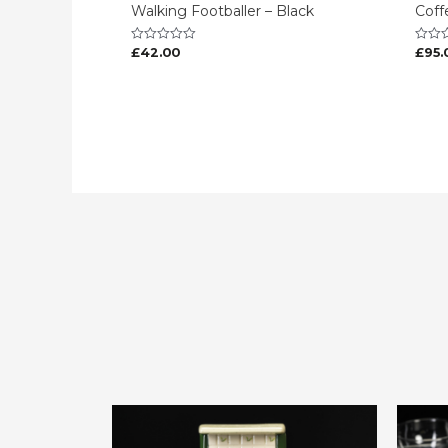
Walking Footballer – Black
Coff
£
42.00
£
95.
Rated
Rated
0
0
out
out
of
of
5
5