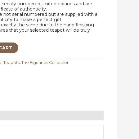
e serially numbered limited editions and are
ificate of authenticity.
 not serial numbered but are supplied with a
nticity to make a perfect gift.
exactly the same due to the hand finishing
res that your selected teapot will be truly
CART
s:
Teapots
,
The Figurines Collection