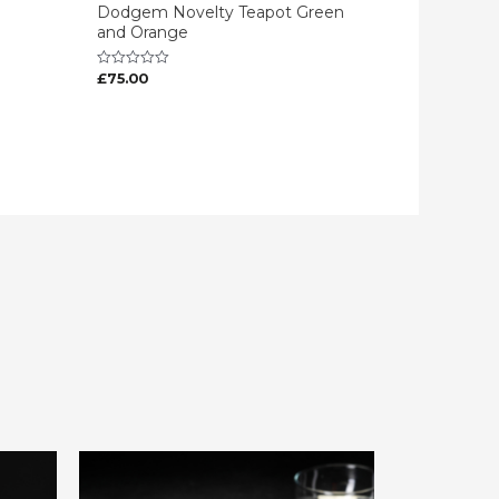
Dodgem Novelty Teapot Green
and Orange
£
75.00
Rated
0
out
of
5