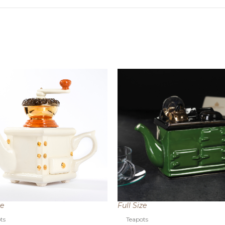
ze
Full Size
ts
Teapots