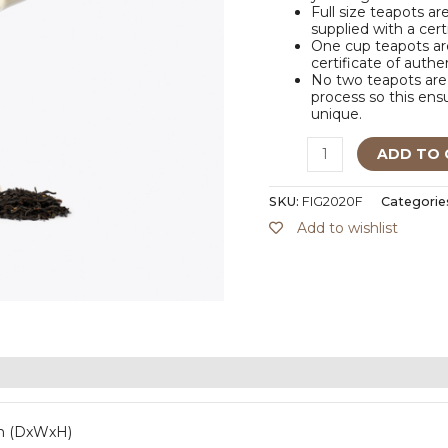
Full size teapots ar
supplied with a cert
One cup teapots are
certificate of authe
No two teapots are 
process so this ensu
unique.
ADD TO 
SKU:
FIG2020F
Categorie
Add to wishlist
m