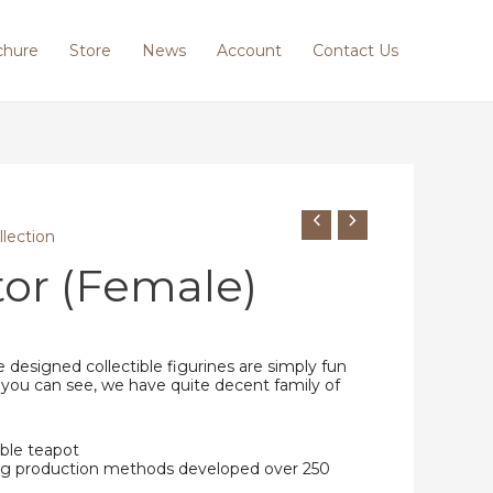
chure
Store
News
Account
Contact Us
llection
or (Female)
 designed collectible figurines are simply fun
 you can see, we have quite decent family of
ble teapot
ing production methods developed over 250