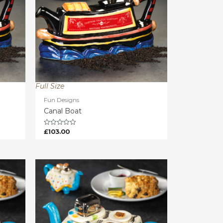
Full Size
Fun Designs
Canal Boat
£
103.00
Rated
0
out
of
5