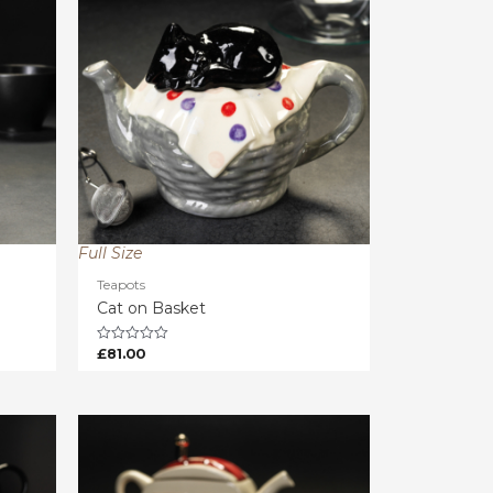
Full Size
Teapots
Cat on Basket
£
81.00
Rated
0
out
of
5