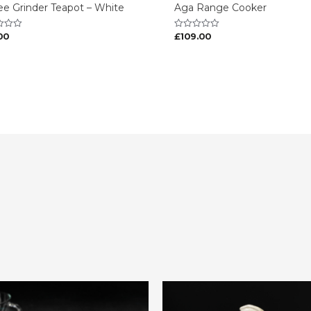
ee Grinder Teapot – White
Aga Range Cooker
00
£
109.00
Rated
0
out
of
5