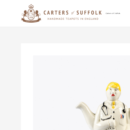
Skip
to
content
Carters of Suffolk