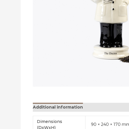
Additional information
Reviews (0)
Dimensions
90 × 240 × 170 m