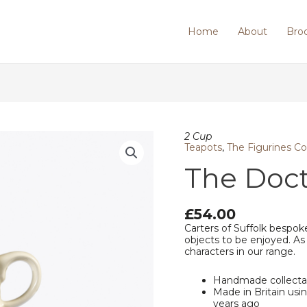
Home
About
Bro
The
2 Cup
Doctor
Teapots
,
The Figurines Co
(Female)
The Doct
quantity
£
54.00
Carters of Suffolk bespoke
objects to be enjoyed. As
characters in our range.
Handmade collecta
Made in Britain us
years ago