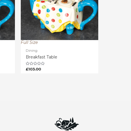
Full Size
Dining
Breakfast Table
£
103.00
Rated
0
out
of
5