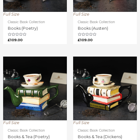
Full Size
Full Size
Classic Book Collection
Classic Book Collection
Books (Poetry)
Books (Austen)
Rated
Rated
£
109.00
£
109.00
0
0
out
out
of
of
5
5
Full Size
Full Size
Classic Book Collection
Classic Book Collection
Books & Tea (Poetry)
Books & Tea (Dickens)