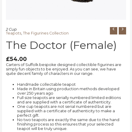
2 Cup
Teapots
,
The Figurines Collection
The Doctor (Female)
£
54.00
Carters of Suffolk bespoke designed collectible figurines are
simply fun objects to be enjoyed. As you can see, we have
quite decent family of characters in our range.
Handmade collectable teapot
Made in Britain using production methods developed
over 250 years ago
Full size teapots are serially numbered limited editions
and are supplied with a certificate of authenticity.
One cup teapots are not serial numbered but are
supplied with a certificate of authenticity to make a
perfect gift.
No two teapots are exactly the same due to the hand
finishing process so this ensures that your selected
teapot will be truly unique.