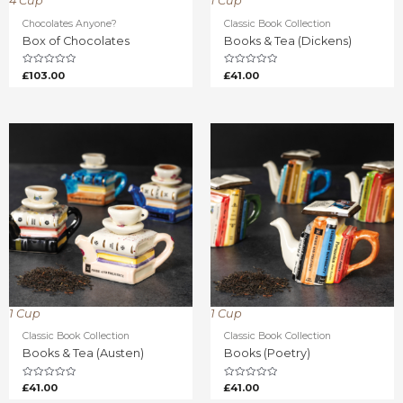
4 Cup
1 Cup
Chocolates Anyone?
Classic Book Collection
Box of Chocolates
Books & Tea (Dickens)
Rated
Rated
£
103.00
£
41.00
0
0
out
out
of
of
5
5
1 Cup
1 Cup
Classic Book Collection
Classic Book Collection
Books & Tea (Austen)
Books (Poetry)
Rated
Rated
£
41.00
£
41.00
0
0