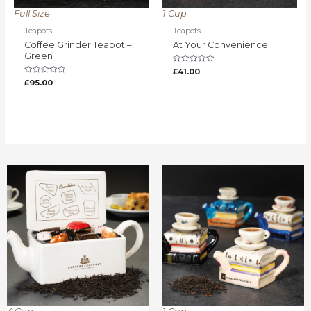
Full Size
1 Cup
Teapots
Teapots
Coffee Grinder Teapot –
At Your Convenience
Green
Rated
£
41.00
0
Rated
£
95.00
out
0
of
out
5
of
5