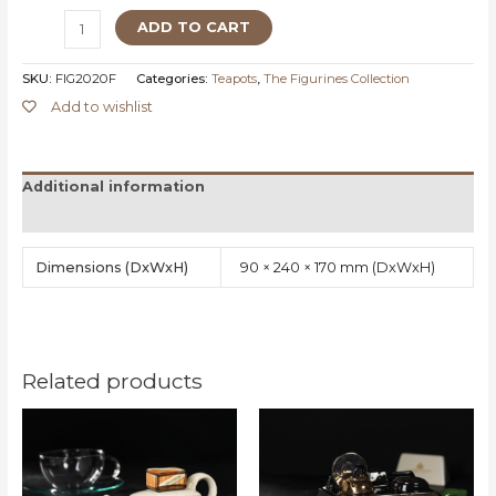
ADD TO CART
SKU:
FIG2020F
Categories:
Teapots
,
The Figurines Collection
Add to wishlist
Additional information
Reviews (0)
Dimensions
90 × 240 × 170 mm
Related products