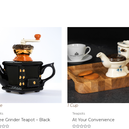
ze
1 Cup
ts
Teapots
ee Grinder Teapot – Black
At Your Convenience