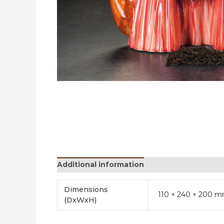
Additional information
Reviews (0)
Dimensions
110 × 240 × 200 