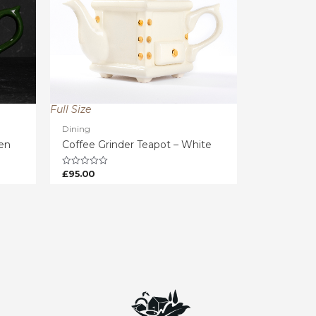
Full Size
Dining
een
Coffee Grinder Teapot – White
£
95.00
Rated
0
out
of
5