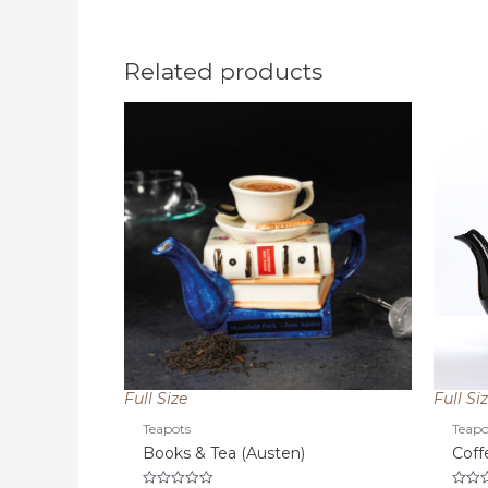
Related products
Full Size
Full Si
Teapots
Teapo
Books & Tea (Austen)
Coff