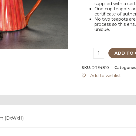
supplied with a cert
One cup teapots are
certificate of authe
No two teapots are 
process so this ensu
unique.
ADD TO 
SKU:
DRE4810
Categories
Add to wishlist
mm