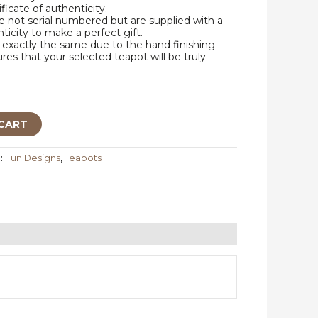
ificate of authenticity.
 not serial numbered but are supplied with a
nticity to make a perfect gift.
exactly the same due to the hand finishing
res that your selected teapot will be truly
CART
:
Fun Designs
,
Teapots