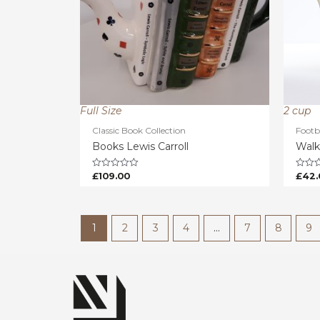
Full Size
2 cup
Classic Book Collection
Footb
Books Lewis Carroll
Walk
£
109.00
£
42.
Rated
Rated
0
0
out
out
of
of
5
5
1
2
3
4
…
7
8
9