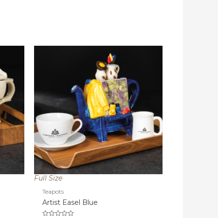
Full Size
Teapots
Artist Easel Blue