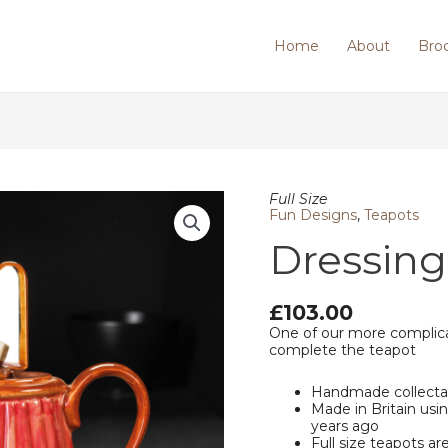
Home
About
Bro
Dressing
Full Size
Table
Fun Designs
,
Teapots
quantity
Dressing
£
103.00
One of our more complica
complete the teapot
Handmade collecta
Made in Britain us
years ago
Full size teapots ar