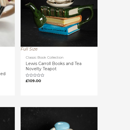
Full Size
Classic Book Collection
Lewis Carroll Books and Tea
Novelty Teapot
ted
£
109.00
Rated
0
out
of
5