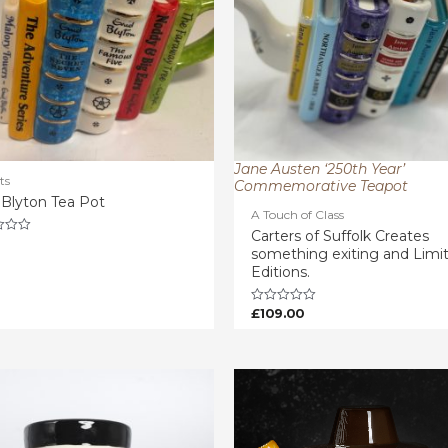
Jane Austen ‘250th Year’
ts
Commemorative Teapot
 Blyton Tea Pot
A Touch of Class
Carters of Suffolk Creates
something exiting and Limi
Editions.
£
109.00
Rated
0
out
of
5