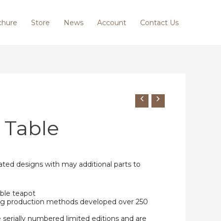
chure
Store
News
Account
Contact Us
 Table
ted designs with may additional parts to
ble teapot
ing production methods developed over 250
e serially numbered limited editions and are