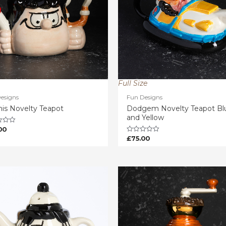
Full Size
esigns
Fun Designs
is Novelty Teapot
Dodgem Novelty Teapot Bl
and Yellow
00
£
75.00
Rated
0
out
of
5