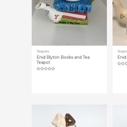
Teapots
Teapo
Enid Blyton Books and Tea
Enid
Teapot
Rated
0
Rated
out
0
of
out
5
of
5