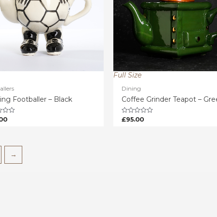
Full Size
allers
Dining
ing Footballer – Black
Coffee Grinder Teapot – Gr
00
£
95.00
Rated
0
out
of
5
→