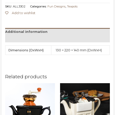
SKU:
ALL3302
Categories:
Fun Designs
,
Teapots
Add to wishlist
Additional information
Reviews (0)
Dimensions
130 × 220 × 140 mm
Related products