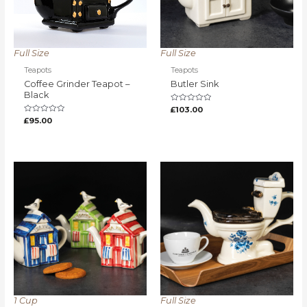
Full Size
Full Size
Teapots
Teapots
Coffee Grinder Teapot –
Butler Sink
Black
Rated
£
103.00
0
Rated
£
95.00
out
0
of
out
5
of
5
1 Cup
Full Size