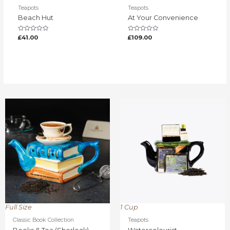
Teapots
Teapots
Beach Hut
At Your Convenience
Rated
Rated
£
41.00
£
109.00
0
0
out
out
of
of
5
5
Full Size
1 Cup
Classic Book Collection
Teapots