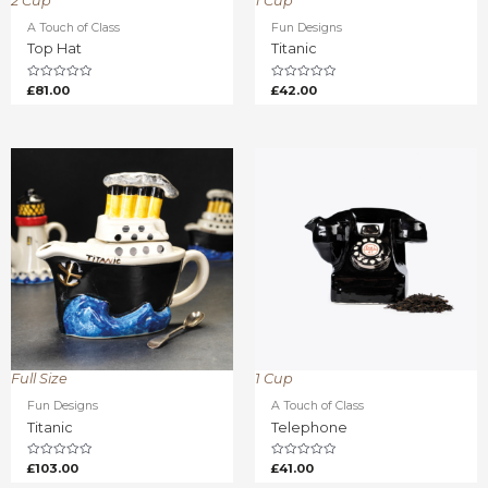
2 Cup
1 Cup
A Touch of Class
Fun Designs
Top Hat
Titanic
Rated
Rated
£
81.00
£
42.00
0
0
out
out
of
of
5
5
Full Size
1 Cup
Fun Designs
A Touch of Class
Titanic
Telephone
Rated
Rated
£
103.00
£
41.00
0
0
out
out