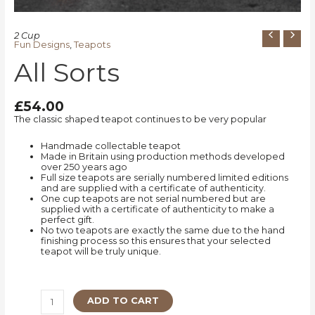
2 Cup
Fun Designs
,
Teapots
All Sorts
£
54.00
The classic shaped teapot continues to be very popular
Handmade collectable teapot
Made in Britain using production methods developed
over 250 years ago
Full size teapots are serially numbered limited editions
and are supplied with a certificate of authenticity.
One cup teapots are not serial numbered but are
supplied with a certificate of authenticity to make a
perfect gift.
No two teapots are exactly the same due to the hand
finishing process so this ensures that your selected
teapot will be truly unique.
ADD TO CART